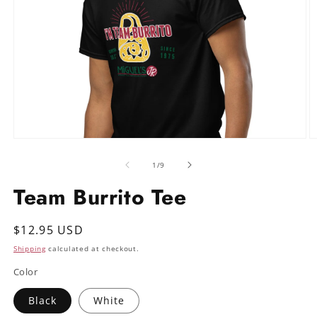
Open
O
media
m
1
2
of
1
/
9
in
in
modal
m
Team Burrito Tee
Regular
$12.95 USD
price
Shipping
calculated at checkout.
Color
Black
White