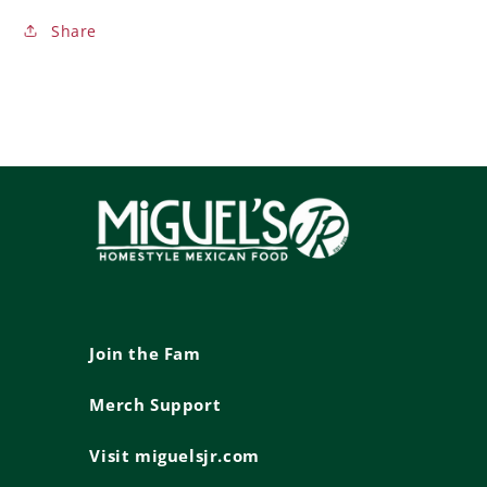
Share
Join the Fam
Merch Support
Visit miguelsjr.com