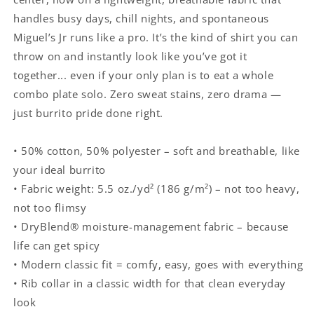
handles busy days, chill nights, and spontaneous
Miguel’s Jr runs like a pro. It’s the kind of shirt you can
throw on and instantly look like you’ve got it
together... even if your only plan is to eat a whole
combo plate solo. Zero sweat stains, zero drama —
just burrito pride done right.
• 50% cotton, 50% polyester – soft and breathable, like
your ideal burrito
• Fabric weight: 5.5 oz./yd² (186 g/m²) – not too heavy,
not too flimsy
• DryBlend® moisture-management fabric – because
life can get spicy
• Modern classic fit = comfy, easy, goes with everything
• Rib collar in a classic width for that clean everyday
look