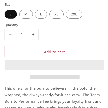
Size
S
M
L
XL
2XL
Quantity
Decrease
Increase
quantity
quantity
for
for
Team
Team
Add to cart
Burrito
Burrito
Tee
Tee
This one’s for the burrito believers — the bold, the
wrapped, the always-ready-for-lunch crew. The Team
Burrito Performance Tee brings your loyalty front and
center, now on a lightweight, breathable fabric that