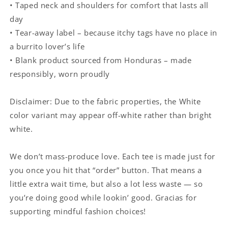
• Taped neck and shoulders for comfort that lasts all
day
• Tear-away label – because itchy tags have no place in
a burrito lover’s life
• Blank product sourced from Honduras – made
responsibly, worn proudly
Disclaimer: Due to the fabric properties, the White
color variant may appear off-white rather than bright
white.
We don’t mass-produce love. Each tee is made just for
you once you hit that “order” button. That means a
little extra wait time, but also a lot less waste — so
you’re doing good while lookin’ good. Gracias for
supporting mindful fashion choices!