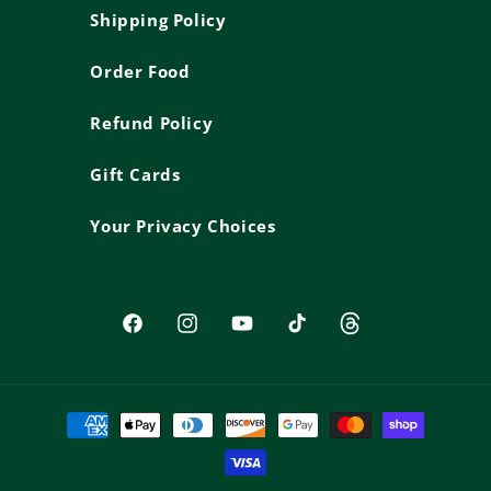
Shipping Policy
Order Food
Refund Policy
Gift Cards
Your Privacy Choices
Facebook
Instagram
YouTube
TikTok
Threads
Payment
methods